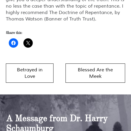
no less the case than with the topic of repentance. I
highly recommend
The Doctrine of Repentance
, by
Thomas Watson (Banner of Truth Trust).
Share this:
Post
Betrayed in
Blessed Are the
navigation
Love
Meek
A Message from Dr. Harry
Schaumburg