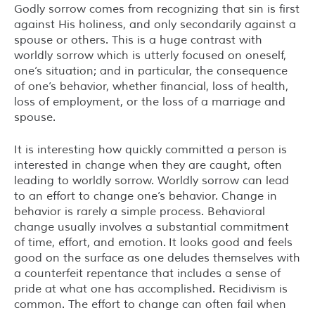
Godly sorrow comes from recognizing that sin is first
against His holiness, and only secondarily against a
spouse or others. This is a huge contrast with
worldly sorrow which is utterly focused on oneself,
one’s situation; and in particular, the consequence
of one’s behavior, whether financial, loss of health,
loss of employment, or the loss of a marriage and
spouse.
It is interesting how quickly committed a person is
interested in change when they are caught, often
leading to worldly sorrow. Worldly sorrow can lead
to an effort to change one’s behavior. Change in
behavior is rarely a simple process. Behavioral
change usually involves a substantial commitment
of time, effort, and emotion. It looks good and feels
good on the surface as one deludes themselves with
a counterfeit repentance that includes a sense of
pride at what one has accomplished. Recidivism is
common. The effort to change can often fail when