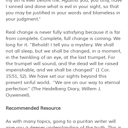
my sin is ever before me. Against you, you only, have
I sinned and done what is evil in your sight, so that
you may be justified in your words and blameless in
your judgment.”
Real change is never fully satisfying because it is far
from complete. Complete, full change is coming. We
long for it. “Behold! I tell you a mystery. We shall
not all sleep, but we shall be changed, in a moment,
in the twinkling of an eye, at the last trumpet. For
the trumpet will sound, and the dead will be raised
imperishable, and we shall be changed” (1 Cor.
15:51, 52). We have set our sights beyond this
present sinful world. “We are on our way to eternal
perfection” (
The Heidelberg Diary
, Willem J.
Ouweneel).
Recommended Resource
As with many topics, going to a puritan writer will
give you a deeper understanding of the truth. This is