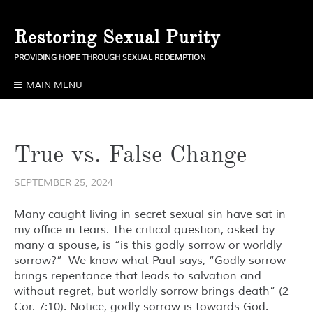
Skip
to
Restoring Sexual Purity
content
PROVIDING HOPE THROUGH SEXUAL REDEMPTION
MAIN MENU
True vs. False Change
SEPTEMBER 25, 2024
Many caught living in secret sexual sin have sat in
my office in tears. The critical question, asked by
many a spouse, is “is this godly sorrow or worldly
sorrow?” We know what Paul says, “Godly sorrow
brings repentance that leads to salvation and
without regret, but worldly sorrow brings death” (2
Cor. 7:10). Notice, godly sorrow is towards God.