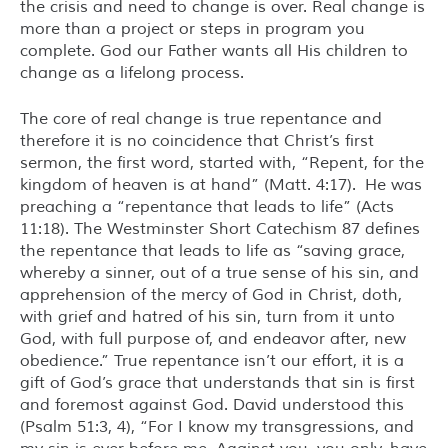
the crisis and need to change is over. Real change is
more than a project or steps in program you
complete. God our Father wants all His children to
change as a lifelong process.
The core of real change is true repentance and
therefore it is no coincidence that Christ’s first
sermon, the first word, started with, “Repent, for the
kingdom of heaven is at hand” (Matt. 4:17). He was
preaching a “repentance that leads to life” (Acts
11:18). The Westminster Short Catechism 87 defines
the repentance that leads to life as “saving grace,
whereby a sinner, out of a true sense of his sin, and
apprehension of the mercy of God in Christ, doth,
with grief and hatred of his sin, turn from it unto
God, with full purpose of, and endeavor after, new
obedience.” True repentance isn’t our effort, it is a
gift of God’s grace that understands that sin is first
and foremost against God. David understood this
(Psalm 51:3, 4), “For I know my transgressions, and