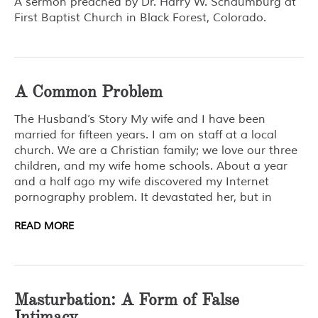
A sermon preached by Dr. Harry W. Schaumburg at
First Baptist Church in Black Forest, Colorado.
A Common Problem
The Husband’s Story My wife and I have been
married for fifteen years. I am on staff at a local
church. We are a Christian family; we love our three
children, and my wife home schools. About a year
and a half ago my wife discovered my Internet
pornography problem. It devastated her, but in
READ MORE
Masturbation: A Form of False
Intimacy