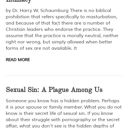
by Dr. Harry W. Schaumburg There is no biblical
prohibition that refers specifically to masturbation,
and because of that fact there are a number of
Christian leaders who endorse the practice. They
assume that the practice is morally neutral, neither
right nor wrong, but simply allowed when better
forms of sex are not available. It
READ MORE
Sexual Sin: A Plague Among Us
Someone you know has a hidden problem. Perhaps
it is your spouse or family member. What you do not
know is their secret life of sexual sin. If you know
about their struggle with pornography or the secret
affair, what you don’t see is the hidden depths of