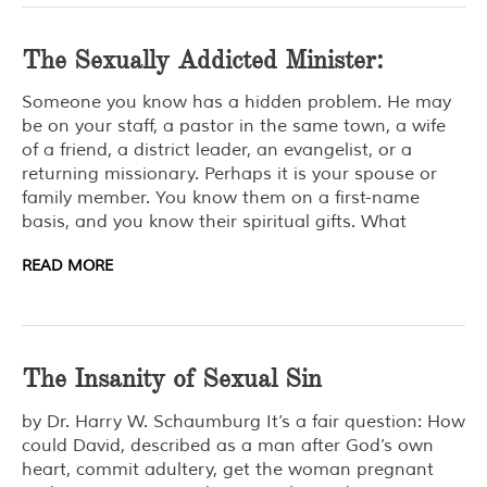
The Sexually Addicted Minister:
Someone you know has a hidden problem. He may
be on your staff, a pastor in the same town, a wife
of a friend, a district leader, an evangelist, or a
returning missionary. Perhaps it is your spouse or
family member. You know them on a first-name
basis, and you know their spiritual gifts. What
READ MORE
The Insanity of Sexual Sin
by Dr. Harry W. Schaumburg It’s a fair question: How
could David, described as a man after God’s own
heart, commit adultery, get the woman pregnant