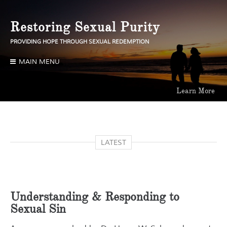
Skip
to
Restoring Sexual Purity
content
PROVIDING HOPE THROUGH SEXUAL REDEMPTION
MAIN MENU
Learn More
Learn More
Learn More
LATEST
Understanding & Responding to
Sexual Sin