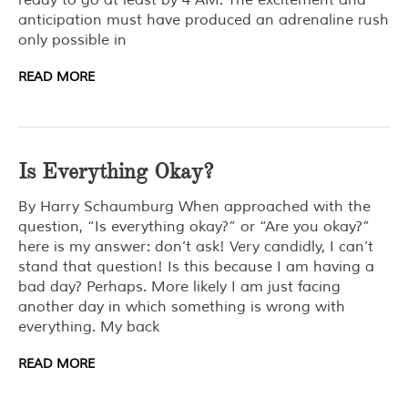
ready to go at least by 4 AM. The excitement and
anticipation must have produced an adrenaline rush
only possible in
READ MORE
Is Everything Okay?
By Harry Schaumburg When approached with the
question, “Is everything okay?” or “Are you okay?”
here is my answer: don’t ask! Very candidly, I can’t
stand that question! Is this because I am having a
bad day? Perhaps. More likely I am just facing
another day in which something is wrong with
everything. My back
READ MORE