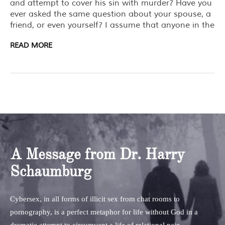
and attempt to cover his sin with murder? Have you
ever asked the same question about your spouse, a
friend, or even yourself? I assume that anyone in the
READ MORE
A Message from Dr. Harry
Schaumburg
Cybersex, in all forms of illicit sex from chat rooms to
pornography, is a perfect metaphor for life without God in a