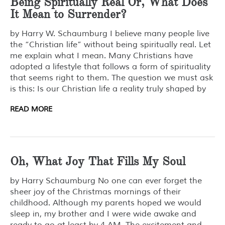
Being Spiritually Real Or, What Does
It Mean to Surrender?
by Harry W. Schaumburg I believe many people live
the “Christian life” without being spiritually real. Let
me explain what I mean. Many Christians have
adopted a lifestyle that follows a form of spirituality
that seems right to them. The question we must ask
is this: Is our Christian life a reality truly shaped by
READ MORE
Oh, What Joy That Fills My Soul
by Harry Schaumburg No one can ever forget the
sheer joy of the Christmas mornings of their
childhood. Although my parents hoped we would
sleep in, my brother and I were wide awake and