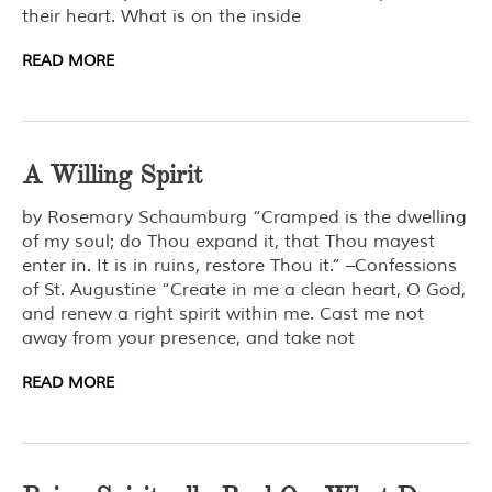
their heart. What is on the inside
READ MORE
A Willing Spirit
by Rosemary Schaumburg “Cramped is the dwelling
of my soul; do Thou expand it, that Thou mayest
enter in. It is in ruins, restore Thou it.” –Confessions
of St. Augustine “Create in me a clean heart, O God,
and renew a right spirit within me. Cast me not
away from your presence, and take not
READ MORE