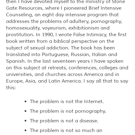
then I have devoted myself to the ministry of Stone
Gate Resources, where I pioneered Brief Intensive
Counseling, an eight day intensive program that
addresses the problems of adultery, pornography,
homosexuality, voyeurism, exhibitionism and
prostitution. In 1990, I wrote False Intimacy, the first
book written from a biblical perspective on the
subject of sexual addiction. The book has been
translated into Portuguese, Russian, Italian and
Spanish. In the last seventeen years I have spoken
on this subject at retreats, conferences, colleges and
universities, and churches across America and in
Europe, Asia, and Latin America. I say all that to say
this:
The problem is not the Internet.
The problem is not pornography.
The problem is not a disease.
The problem is not so much an