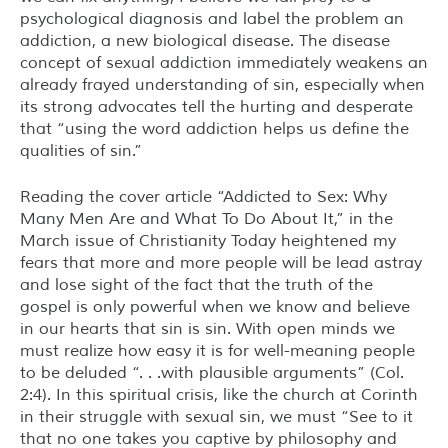
psychological diagnosis and label the problem an
addiction, a new biological disease. The disease
concept of sexual addiction immediately weakens an
already frayed understanding of sin, especially when
its strong advocates tell the hurting and desperate
that “using the word addiction helps us define the
qualities of sin.”
Reading the cover article “Addicted to Sex: Why
Many Men Are and What To Do About It,” in the
March issue of Christianity Today heightened my
fears that more and more people will be lead astray
and lose sight of the fact that the truth of the
gospel is only powerful when we know and believe
in our hearts that sin is sin. With open minds we
must realize how easy it is for well-meaning people
to be deluded “. . .with plausible arguments” (Col.
2:4). In this spiritual crisis, like the church at Corinth
in their struggle with sexual sin, we must “See to it
that no one takes you captive by philosophy and