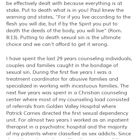
be effectively dealt with because everything is at
stake. Put to death what is in you! Paul knew the
warning and states, “For if you live according to the
flesh you will die, but if by the Spirit you put to
death the deeds of the body, you will live” (Rom.
8:13). Putting to death sexual sin is the ultimate
choice and we can’t afford to get it wrong.
I have spent the last 29 years counseling individuals,
couples and families caught in the bondage of
sexual sin. During the first five years I was a
treatment coordinator for abusive families and
specialized in working with incestuous families. The
next five years was spent in a Christian counseling
center where most of my counseling load consisted
of referrals from Golden Valley Hospital where
Patrick Carnes directed the first sexual dependency
unit. For almost two years I worked as an inpatient
therapist in a psychiatric hospital and the majority
of my patients where classified as sex addicts. Since