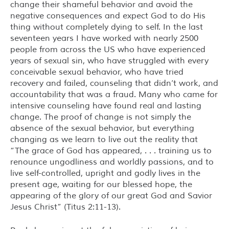
change their shameful behavior and avoid the
negative consequences and expect God to do His
thing without completely dying to self. In the last
seventeen years I have worked with nearly 2500
people from across the US who have experienced
years of sexual sin, who have struggled with every
conceivable sexual behavior, who have tried
recovery and failed, counseling that didn’t work, and
accountability that was a fraud. Many who came for
intensive counseling have found real and lasting
change. The proof of change is not simply the
absence of the sexual behavior, but everything
changing as we learn to live out the reality that
“The grace of God has appeared, . . . training us to
renounce ungodliness and worldly passions, and to
live self-controlled, upright and godly lives in the
present age, waiting for our blessed hope, the
appearing of the glory of our great God and Savior
Jesus Christ” (Titus 2:11-13).