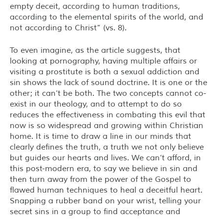
empty deceit, according to human traditions,
according to the elemental spirits of the world, and
not according to Christ” (vs. 8).
To even imagine, as the article suggests, that
looking at pornography, having multiple affairs or
visiting a prostitute is both a sexual addiction and
sin shows the lack of sound doctrine. It is one or the
other; it can’t be both. The two concepts cannot co-
exist in our theology, and to attempt to do so
reduces the effectiveness in combating this evil that
now is so widespread and growing within Christian
home. It is time to draw a line in our minds that
clearly defines the truth, a truth we not only believe
but guides our hearts and lives. We can’t afford, in
this post-modern era, to say we believe in sin and
then turn away from the power of the Gospel to
flawed human techniques to heal a deceitful heart.
Snapping a rubber band on your wrist, telling your
secret sins in a group to find acceptance and