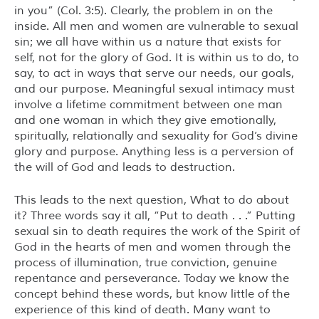
in you” (Col. 3:5). Clearly, the problem in on the
inside. All men and women are vulnerable to sexual
sin; we all have within us a nature that exists for
self, not for the glory of God. It is within us to do, to
say, to act in ways that serve our needs, our goals,
and our purpose. Meaningful sexual intimacy must
involve a lifetime commitment between one man
and one woman in which they give emotionally,
spiritually, relationally and sexuality for God’s divine
glory and purpose. Anything less is a perversion of
the will of God and leads to destruction.
This leads to the next question, What to do about
it? Three words say it all, “Put to death . . .” Putting
sexual sin to death requires the work of the Spirit of
God in the hearts of men and women through the
process of illumination, true conviction, genuine
repentance and perseverance. Today we know the
concept behind these words, but know little of the
experience of this kind of death. Many want to