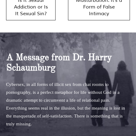
Is It Sexual
Masturbation: It’s a
navigation
Addiction or Is
Form of False
It Sexual Sin?
Intimacy
A Message from Dr. Harry
Schaumburg
Cybersex, in all forms of illicit sex from chat rooms to
pornography, is a perfect metaphor for life without God in a
dramatic attempt to circumvent a life of relational pain.
Everything seems real in the illusion, but the meaning is lost in
the masquerade of self-satisfaction. There is something that is
truly missing.