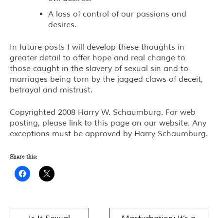
A loss of control of our passions and
desires.
In future posts I will develop these thoughts in
greater detail to offer hope and real change to
those caught in the slavery of sexual sin and to
marriages being torn by the jagged claws of deceit,
betrayal and mistrust.
Copyrighted 2008 Harry W. Schaumburg. For web
posting, please link to this page on our website. Any
exceptions must be approved by Harry Schaumburg.
Share this:
Post