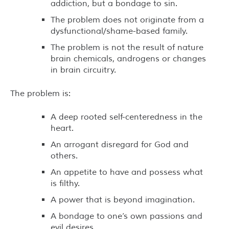
addiction, but a bondage to sin.
The problem does not originate from a
dysfunctional/shame-based family.
The problem is not the result of nature
brain chemicals, androgens or changes
in brain circuitry.
The problem is:
A deep rooted self-centeredness in the
heart.
An arrogant disregard for God and
others.
An appetite to have and possess what
is filthy.
A power that is beyond imagination.
A bondage to one’s own passions and
evil desires.