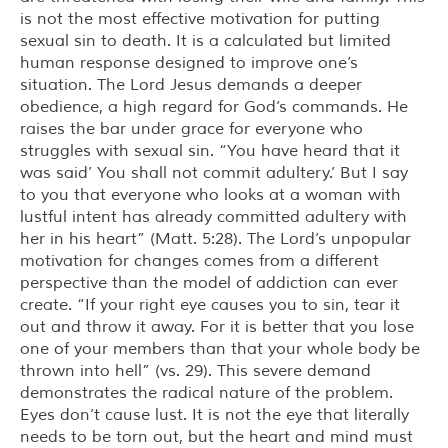
is not the most effective motivation for putting
sexual sin to death. It is a calculated but limited
human response designed to improve one’s
situation. The Lord Jesus demands a deeper
obedience, a high regard for God’s commands. He
raises the bar under grace for everyone who
struggles with sexual sin. “You have heard that it
was said’ You shall not commit adultery.’ But I say
to you that everyone who looks at a woman with
lustful intent has already committed adultery with
her in his heart” (Matt. 5:28). The Lord’s unpopular
motivation for changes comes from a different
perspective than the model of addiction can ever
create. “If your right eye causes you to sin, tear it
out and throw it away. For it is better that you lose
one of your members than that your whole body be
thrown into hell” (vs. 29). This severe demand
demonstrates the radical nature of the problem.
Eyes don’t cause lust. It is not the eye that literally
needs to be torn out, but the heart and mind must