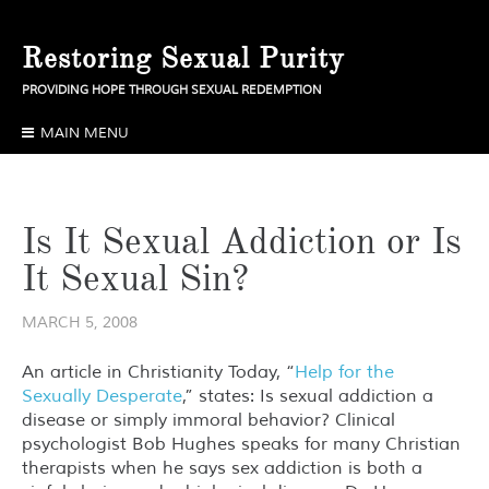
Skip
to
Restoring Sexual Purity
content
PROVIDING HOPE THROUGH SEXUAL REDEMPTION
MAIN MENU
Is It Sexual Addiction or Is
It Sexual Sin?
MARCH 5, 2008
An article in Christianity Today, “
Help for the
Sexually Desperate
,” states: Is sexual addiction a
disease or simply immoral behavior? Clinical
psychologist Bob Hughes speaks for many Christian
therapists when he says sex addiction is both a