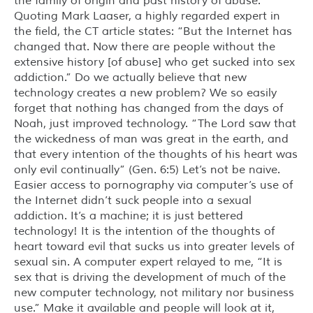
the family of origin and past history of abuse.
Quoting Mark Laaser, a highly regarded expert in
the field, the CT article states: “But the Internet has
changed that. Now there are people without the
extensive history [of abuse] who get sucked into sex
addiction.” Do we actually believe that new
technology creates a new problem? We so easily
forget that nothing has changed from the days of
Noah, just improved technology. “The Lord saw that
the wickedness of man was great in the earth, and
that every intention of the thoughts of his heart was
only evil continually” (Gen. 6:5) Let’s not be naive.
Easier access to pornography via computer’s use of
the Internet didn’t suck people into a sexual
addiction. It’s a machine; it is just bettered
technology! It is the intention of the thoughts of
heart toward evil that sucks us into greater levels of
sexual sin. A computer expert relayed to me, “It is
sex that is driving the development of much of the
new computer technology, not military nor business
use.” Make it available and people will look at it,