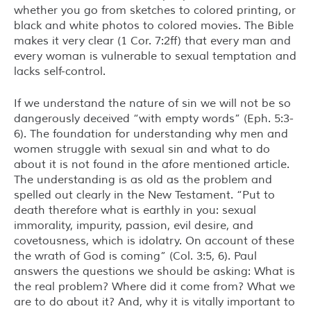
whether you go from sketches to colored printing, or
black and white photos to colored movies. The Bible
makes it very clear (1 Cor. 7:2ff) that every man and
every woman is vulnerable to sexual temptation and
lacks self-control.
If we understand the nature of sin we will not be so
dangerously deceived “with empty words” (Eph. 5:3-
6). The foundation for understanding why men and
women struggle with sexual sin and what to do
about it is not found in the afore mentioned article.
The understanding is as old as the problem and
spelled out clearly in the New Testament. “Put to
death therefore what is earthly in you: sexual
immorality, impurity, passion, evil desire, and
covetousness, which is idolatry. On account of these
the wrath of God is coming” (Col. 3:5, 6). Paul
answers the questions we should be asking: What is
the real problem? Where did it come from? What we
are to do about it? And, why it is vitally important to