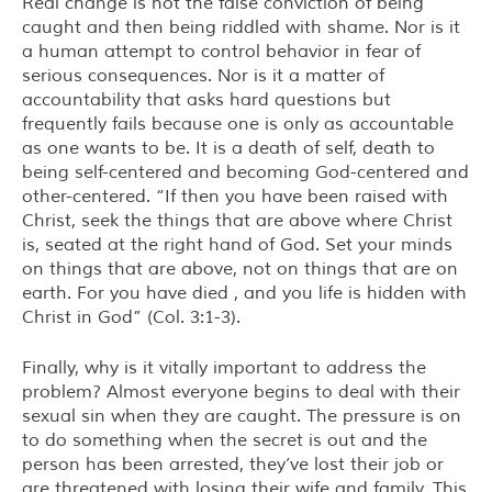
Real change is not the false conviction of being
caught and then being riddled with shame. Nor is it
a human attempt to control behavior in fear of
serious consequences. Nor is it a matter of
accountability that asks hard questions but
frequently fails because one is only as accountable
as one wants to be. It is a death of self, death to
being self-centered and becoming God-centered and
other-centered. “If then you have been raised with
Christ, seek the things that are above where Christ
is, seated at the right hand of God. Set your minds
on things that are above, not on things that are on
earth. For you have died , and you life is hidden with
Christ in God” (Col. 3:1-3).
Finally, why is it vitally important to address the
problem? Almost everyone begins to deal with their
sexual sin when they are caught. The pressure is on
to do something when the secret is out and the
person has been arrested, they’ve lost their job or
are threatened with losing their wife and family. This