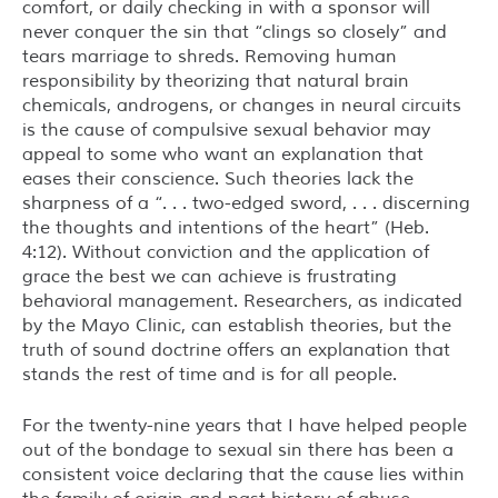
comfort, or daily checking in with a sponsor will
never conquer the sin that “clings so closely” and
tears marriage to shreds. Removing human
responsibility by theorizing that natural brain
chemicals, androgens, or changes in neural circuits
is the cause of compulsive sexual behavior may
appeal to some who want an explanation that
eases their conscience. Such theories lack the
sharpness of a “. . . two-edged sword, . . . discerning
the thoughts and intentions of the heart” (Heb.
4:12). Without conviction and the application of
grace the best we can achieve is frustrating
behavioral management. Researchers, as indicated
by the Mayo Clinic, can establish theories, but the
truth of sound doctrine offers an explanation that
stands the rest of time and is for all people.
For the twenty-nine years that I have helped people
out of the bondage to sexual sin there has been a
consistent voice declaring that the cause lies within