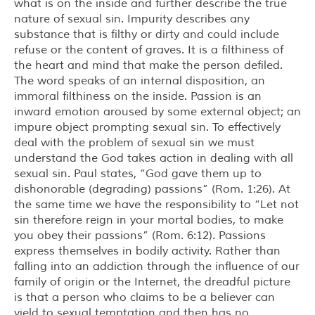
what is on the inside and further describe the true
nature of sexual sin. Impurity describes any
substance that is filthy or dirty and could include
refuse or the content of graves. It is a filthiness of
the heart and mind that make the person defiled.
The word speaks of an internal disposition, an
immoral filthiness on the inside. Passion is an
inward emotion aroused by some external object; an
impure object prompting sexual sin. To effectively
deal with the problem of sexual sin we must
understand the God takes action in dealing with all
sexual sin. Paul states, “God gave them up to
dishonorable (degrading) passions” (Rom. 1:26). At
the same time we have the responsibility to “Let not
sin therefore reign in your mortal bodies, to make
you obey their passions” (Rom. 6:12). Passions
express themselves in bodily activity. Rather than
falling into an addiction through the influence of our
family of origin or the Internet, the dreadful picture
is that a person who claims to be a believer can
yield to sexual temptation and then has no