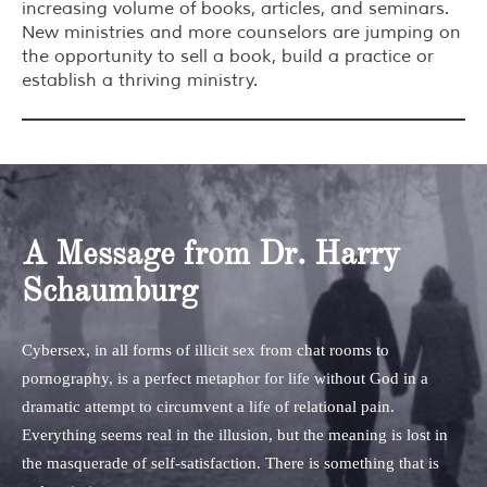
increasing volume of books, articles, and seminars.
New ministries and more counselors are jumping on
the opportunity to sell a book, build a practice or
establish a thriving ministry.
A Message from Dr. Harry
Schaumburg
Cybersex, in all forms of illicit sex from chat rooms to
pornography, is a perfect metaphor for life without God in a
dramatic attempt to circumvent a life of relational pain.
Everything seems real in the illusion, but the meaning is lost in
the masquerade of self-satisfaction. There is something that is