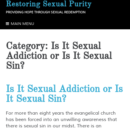
Restoring Sexual Purity
Skip
to
PROVIDING HOPE THROUGH SEXUAL REDEMPTION
content
MAIN MENU
Category:
Is It Sexual
Addiction or Is It Sexual
Sin?
Is It Sexual Addiction or Is
It Sexual Sin?
For more than eight years the evangelical church
has been forced into an unwilling awareness that
there is sexual sin in our midst. There is an