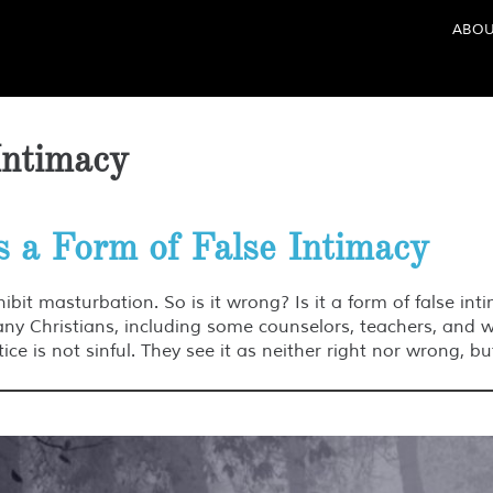
ABOU
Intimacy
s a Form of False Intimacy
hibit masturbation. So is it wrong? Is it a form of false in
many Christians, including some counselors, teachers, and 
ce is not sinful. They see it as neither right nor wrong, b