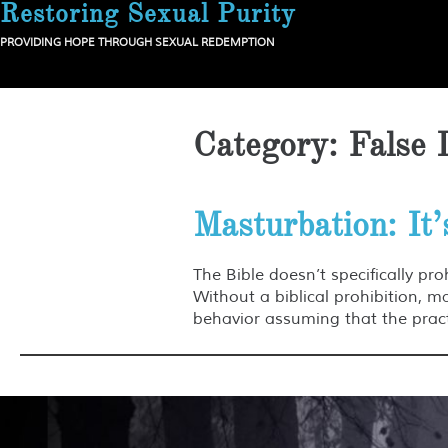
Restoring Sexual Purity
Skip
to
PROVIDING HOPE THROUGH SEXUAL REDEMPTION
content
Category:
False 
Masturbation: It’
The Bible doesn’t specifically pro
Without a biblical prohibition, 
behavior assuming that the practi