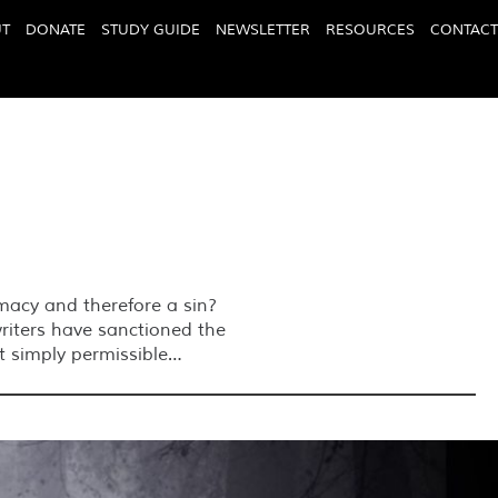
T
DONATE
STUDY GUIDE
NEWSLETTER
RESOURCES
CONTACT
timacy and therefore a sin?
writers have sanctioned the
ut simply permissible…