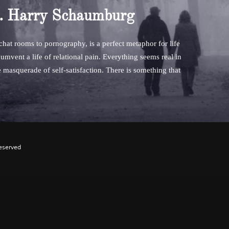
. Harry Schaumburg
 chat rooms to pornography, is a perfect metaphor for life
umvent a life of relational pain. Everything seems real in
he masquerade of self-satisfaction. There is something that
Reserved