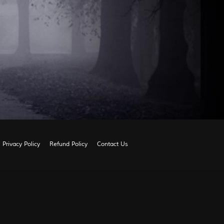
Privacy Policy
Refund Policy
Contact Us