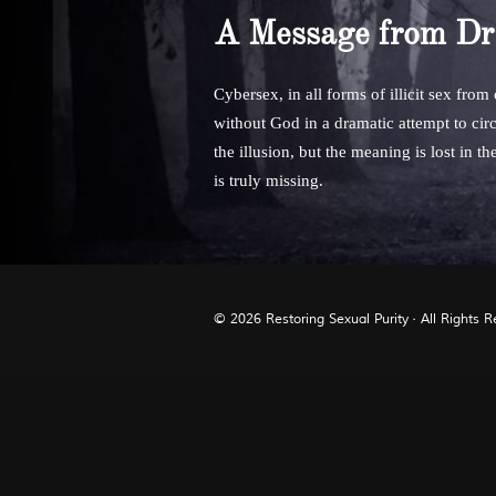
A Message from Dr
Cybersex, in all forms of illicit sex from
without God in a dramatic attempt to circ
the illusion, but the meaning is lost in t
is truly missing.
© 2026
Restoring Sexual Purity
· All Rights 